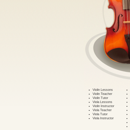
Violin Lessons
Violin Teacher
Violin Tutor
Viola Lessons
Violin Instructor
Viola Teacher
Viola Tutor
Viola Instructor