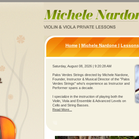
Home
|
Michele Nardone
|
Lessons
Saturday, August 08, 2026 | 9:20:28 AM
Palos Verdes Strings directed by Michele Nardone,
Founder, Instructor & Musical Director of the "Palos
Verdes Strings" who's experience as Instructor and
Performer spans a decade.
I specialize in the instruction of playing both the
Violin, Viola and Ensemble & Advanced Levels on
Cello and String Basses.
Read More...