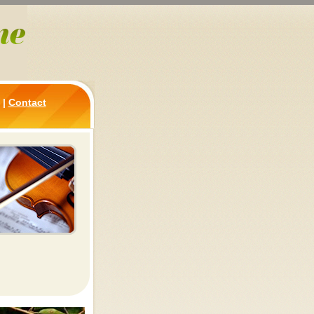
|
Contact