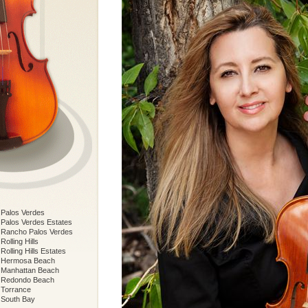
Palos Verdes
Palos Verdes Estates
Rancho Palos Verdes
Rolling Hills
Rolling Hills Estates
Hermosa Beach
Manhattan Beach
Redondo Beach
Torrance
South Bay